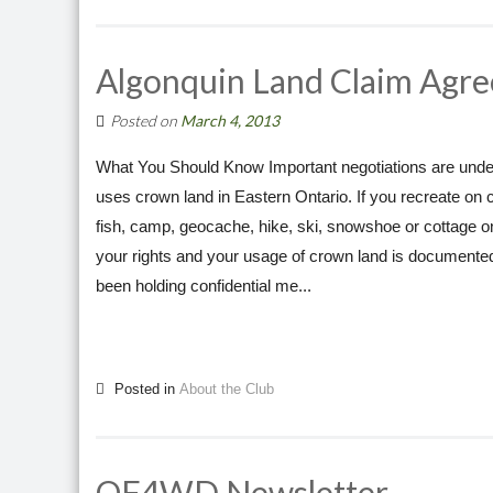
Algonquin Land Claim Agre
Posted on
March 4, 2013
What You Should Know Important negotiations are under
uses crown land in Eastern Ontario. If you recreate on 
fish, camp, geocache, hike, ski, snowshoe or cottage o
your rights and your usage of crown land is document
been holding confidential me...
Posted in
About the Club
OF4WD Newsletter