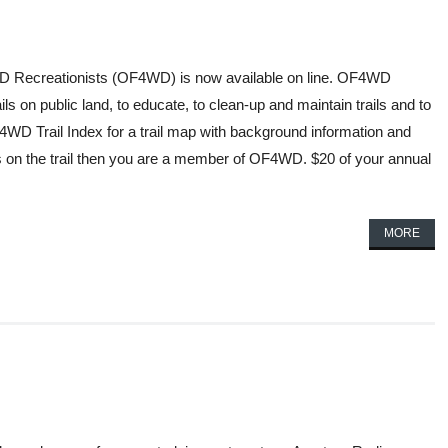
4WD Recreationists (OF4WD) is now available on line. OF4WD
 on public land, to educate, to clean-up and maintain trails and to
 Trail Index for a trail map with background information and
us on the trail then you are a member of OF4WD. $20 of your annual
MORE