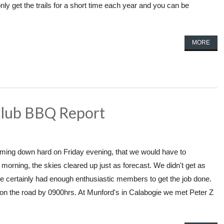
nly get the trails for a short time each year and you can be
MORE
Club BBQ Report
n coming down hard on Friday evening, that we would have to
orning, the skies cleared up just as forecast. We didn't get as
e certainly had enough enthusiastic members to get the job done.
on the road by 0900hrs. At Munford's in Calabogie we met Peter Z