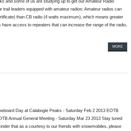
cks and some of us are studying up to get our Amateur Radio
r trail leaders equipped with amateur radios: Amateur radios can
rtificate) than CB radio (4 watts maximum), which means greater
have access to repeaters that can increase the range of the radio,
MORE
wboard Day at Calabogie Peaks - Saturday Feb 2 2013 EOTB
OTB Annual General Meeting - Saturday Mar 23 2013 Stay tuned
minder that as a courtesy to our friends with snowmobiles, please