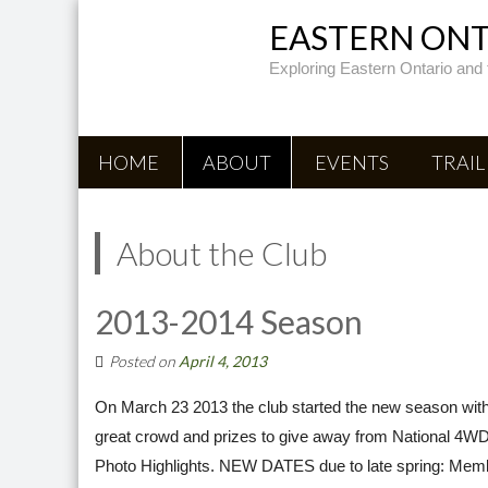
EASTERN ONTA
Exploring Eastern Ontario and 
HOME
ABOUT
EVENTS
TRAIL
About the Club
2013-2014 Season
Posted on
April 4, 2013
On March 23 2013 the club started the new season with
great crowd and prizes to give away from National 4WD
Photo Highlights. NEW DATES due to late spring: Memb