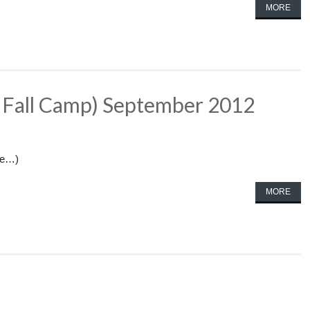
MORE
t Fall Camp) September 2012
re…)
MORE