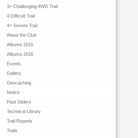
3+ Challenging 4WD Trail
4 Difficult Trail
4+ Severe Trail
About the Club
Albums 2015
Albums 2016
Events
Gallery
Geocaching
Notice
Past Sliders
Technical Library
Trail Reports
Trails