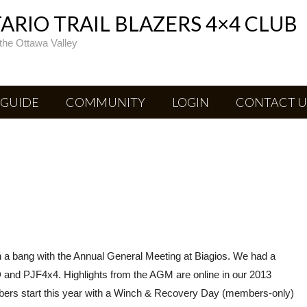
RIO TRAIL BLAZERS 4×4 CLUB
the Ottawa Valley
 GUIDE
COMMUNITY
LOGIN
CONTACT U
 a bang with the Annual General Meeting at Biagios. We had a
 and PJF4x4. Highlights from the AGM are online in our 2013
ers start this year with a Winch & Recovery Day (members-only)