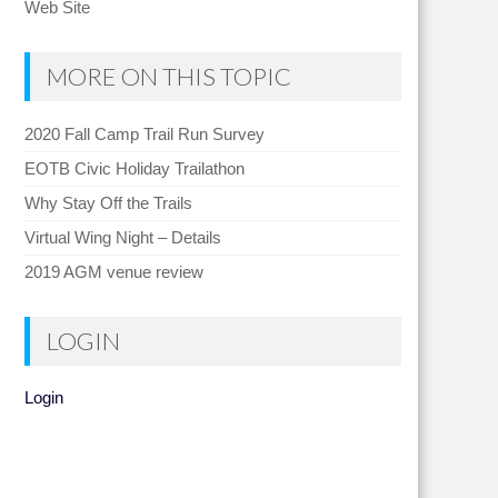
Web Site
MORE ON THIS TOPIC
2020 Fall Camp Trail Run Survey
EOTB Civic Holiday Trailathon
Why Stay Off the Trails
Virtual Wing Night – Details
2019 AGM venue review
LOGIN
Login