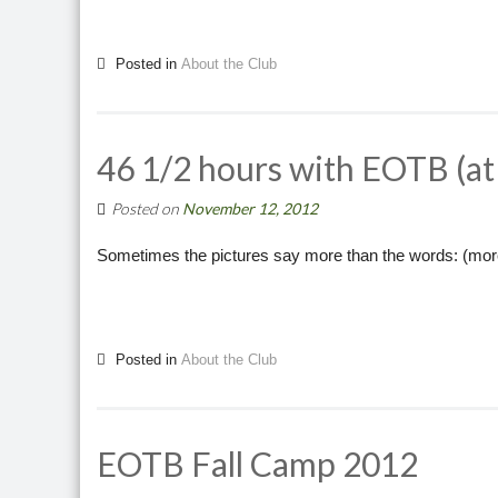
Posted in
About the Club
46 1/2 hours with EOTB (a
Posted on
November 12, 2012
Sometimes the pictures say more than the words: (mo
Posted in
About the Club
EOTB Fall Camp 2012