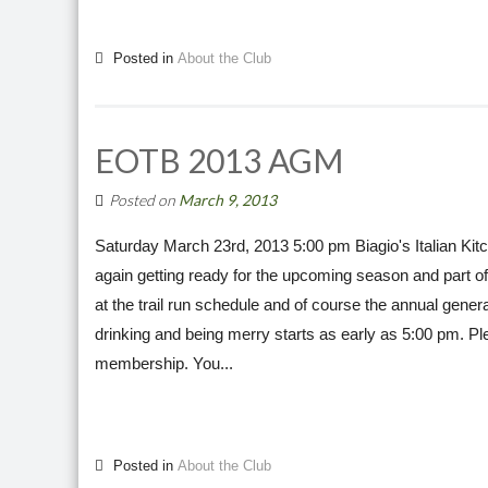
Posted in
About the Club
EOTB 2013 AGM
Posted on
March 9, 2013
Saturday March 23rd, 2013 5:00 pm Biagio's Italian 
again getting ready for the upcoming season and part of t
at the trail run schedule and of course the annual gener
drinking and being merry starts as early as 5:00 pm. Pl
membership. You...
Posted in
About the Club