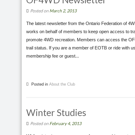
Posted on
March 2, 2013
The latest newsletter from the Ontario Federation of 
works on behalf of members to keep open access to trails
promote 4WD recreation. Members can access the OF4WD
trail status. If you are a member of EOTB or ride with 
membership fee or guest...
Posted in
About the Club
Winter Studies
Posted on
February 4, 2013