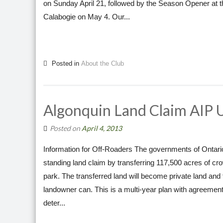
on Sunday April 21, followed by the Season Opener at t
Calabogie on May 4. Our...
Posted in
About the Club
Algonquin Land Claim AIP 
Posted on
April 4, 2013
Information for Off-Roaders The governments of Ontario
standing land claim by transferring 117,500 acres of c
park. The transferred land will become private land and th
landowner can. This is a multi-year plan with agreements
deter...