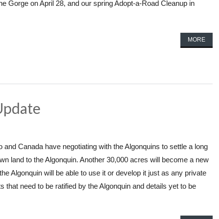
he Gorge on April 28, and our spring Adopt-a-Road Cleanup in
MORE
Update
 and Canada have negotiating with the Algonquins to settle a long
rown land to the Algonquin. Another 30,000 acres will become a new
e Algonquin will be able to use it or develop it just as any private
 that need to be ratified by the Algonquin and details yet to be