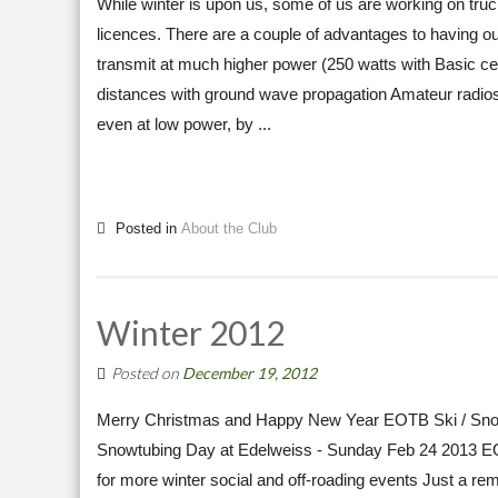
While winter is upon us, some of us are working on tru
licences. There are a couple of advantages to having ou
transmit at much higher power (250 watts with Basic ce
distances with ground wave propagation Amateur radios 
even at low power, by ...
Posted in
About the Club
Winter 2012
Posted on
December 19, 2012
Merry Christmas and Happy New Year EOTB Ski / Sno
Snowtubing Day at Edelweiss - Sunday Feb 24 2013 E
for more winter social and off-roading events Just a re