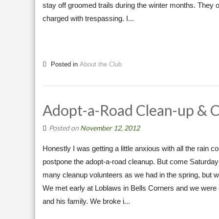
stay off groomed trails during the winter months. They o
charged with trespassing. I...
Posted in
About the Club
Adopt-a-Road Clean-up & 
Posted on
November 12, 2012
Honestly I was getting a little anxious with all the rai
postpone the adopt-a-road cleanup. But come Saturday m
many cleanup volunteers as we had in the spring, but w
We met early at Loblaws in Bells Corners and we were 
and his family. We broke i...