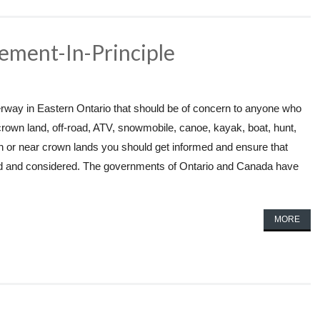
ement-In-Principle
way in Eastern Ontario that should be of concern to anyone who
crown land, off-road, ATV, snowmobile, canoe, kayak, boat, hunt,
n or near crown lands you should get informed and ensure that
ed and considered. The governments of Ontario and Canada have
MORE