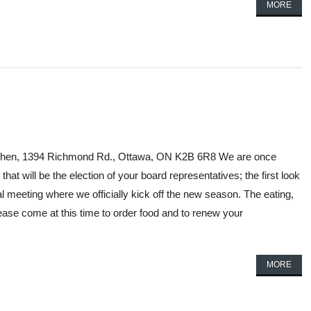
MORE
Kitchen, 1394 Richmond Rd., Ottawa, ON K2B 6R8 We are once
hat will be the election of your board representatives; the first look
al meeting where we officially kick off the new season. The eating,
ease come at this time to order food and to renew your
MORE