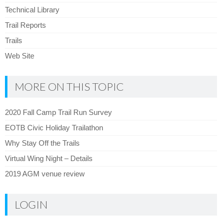
Technical Library
Trail Reports
Trails
Web Site
MORE ON THIS TOPIC
2020 Fall Camp Trail Run Survey
EOTB Civic Holiday Trailathon
Why Stay Off the Trails
Virtual Wing Night – Details
2019 AGM venue review
LOGIN