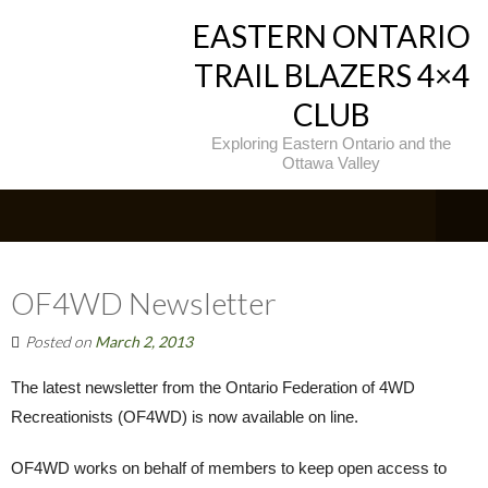
EASTERN ONTARIO
TRAIL BLAZERS 4×4
CLUB
Exploring Eastern Ontario and the
Ottawa Valley
OF4WD Newsletter
Posted on
March 2, 2013
The latest newsletter from the Ontario Federation of 4WD
Recreationists (OF4WD) is now available on line.
OF4WD works on behalf of members to keep open access to