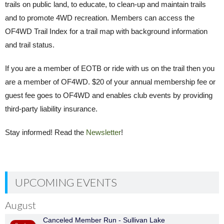
trails on public land, to educate, to clean-up and maintain trails
and to promote 4WD recreation. Members can access the
OF4WD Trail Index for a trail map with background information
and trail status.
If you are a member of EOTB or ride with us on the trail then you
are a member of OF4WD. $20 of your annual membership fee or
guest fee goes to OF4WD and enables club events by providing
third-party liability insurance.
Stay informed! Read the
Newsletter
!
UPCOMING EVENTS
August
Canceled Member Run - Sullivan Lake