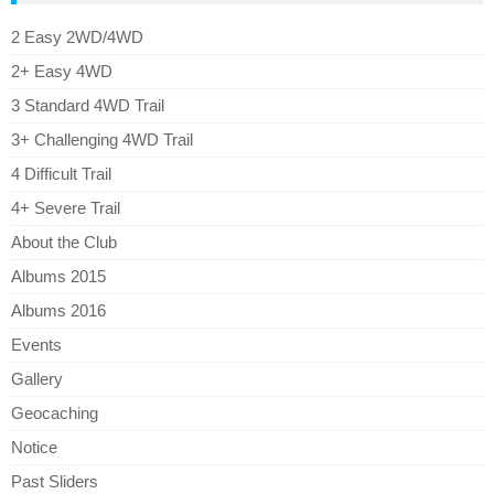
2 Easy 2WD/4WD
2+ Easy 4WD
3 Standard 4WD Trail
3+ Challenging 4WD Trail
4 Difficult Trail
4+ Severe Trail
About the Club
Albums 2015
Albums 2016
Events
Gallery
Geocaching
Notice
Past Sliders