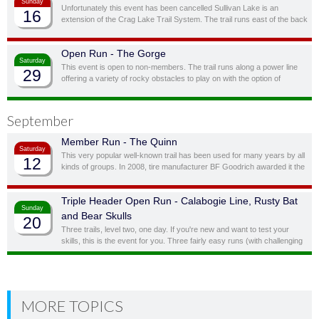
Sunday
Unfortunately this event has been cancelled Sullivan Lake is an
16
extension of the Crag Lake Trail System. The trail runs east of the back
door before cutting south through a ravine and up to another stunning
ridge-top lake.
Open Run - The Gorge
Saturday
This event is open to non-members. The trail runs along a power line
29
offering a variety of rocky obstacles to play on with the option of
bypassing obstacles you don’t feel you, or your vehicle, are quite ready
for.
September
Member Run - The Quinn
Saturday
This very popular well-known trail has been used for many years by all
12
kinds of groups. In 2008, tire manufacturer BF Goodrich awarded it the
status of “Outstanding Trail”. This is a full day trail; there is a traditional
lunch spot at top of the hill overlooking the lake.
Triple Header Open Run - Calabogie Line, Rusty Bat
Sunday
and Bear Skulls
20
Three trails, level two, one day. If you're new and want to test your
skills, this is the event for you. Three fairly easy runs (with challenging
side obstacles) in one day!
MORE TOPICS