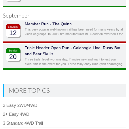
bypassing obstacles you don’t feel you, or your vehicle, are quite ready
for.
September
Member Run - The Quinn
Saturday
This very popular well-known trail has been used for many years by all
12
kinds of groups. In 2008, tire manufacturer BF Goodrich awarded it the
status of “Outstanding Trail”. This is a full day trail; there is a traditional
lunch spot at top of the hill overlooking the lake.
Triple Header Open Run - Calabogie Line, Rusty Bat
Sunday
and Bear Skulls
20
Three trails, level two, one day. If you're new and want to test your
skills, this is the event for you. Three fairly easy runs (with challenging
side obstacles) in one day!
MORE TOPICS
2 Easy 2WD/4WD
2+ Easy 4WD
3 Standard 4WD Trail