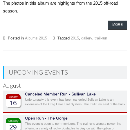
The photos in this album are highlights from the 2015 off-road
season.
MORE
Posted in
Albums 2015
Tagged
2015
,
gallery
,
trail-run
UPCOMING EVENTS
August
Canceled Member Run - Sullivan Lake
Sunday
Unfortunately this event has been cancelled Sullivan Lake is an
16
extension of the Crag Lake Trail System. The trail runs east of the back
door before cutting south through a ravine and up to another stunning
ridge-top lake.
Open Run - The Gorge
Saturday
This event is open to non-members. The trail runs along a power line
29
offering a variety of rocky obstacles to play on with the option of