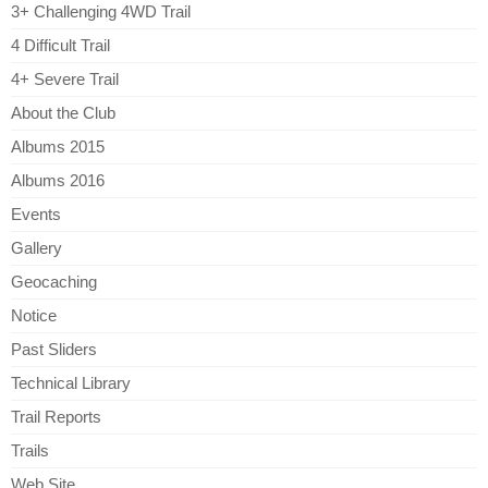
3+ Challenging 4WD Trail
4 Difficult Trail
4+ Severe Trail
About the Club
Albums 2015
Albums 2016
Events
Gallery
Geocaching
Notice
Past Sliders
Technical Library
Trail Reports
Trails
Web Site