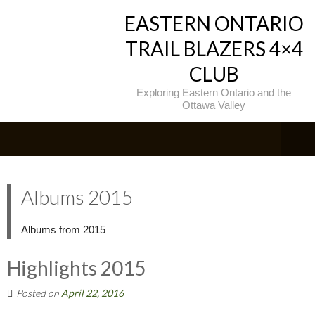
EASTERN ONTARIO
TRAIL BLAZERS 4×4
CLUB
Exploring Eastern Ontario and the
Ottawa Valley
Albums 2015
Albums from 2015
Highlights 2015
Posted on
April 22, 2016