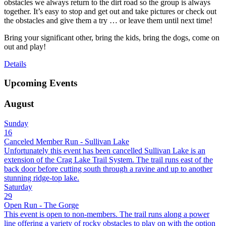
obstacles we always return to the dirt road so the group is always
together. It’s easy to stop and get out and take pictures or check out
the obstacles and give them a try … or leave them until next time!
Bring your significant other, bring the kids, bring the dogs, come on
out and play!
Details
Upcoming Events
August
Sunday
16
Canceled Member Run - Sullivan Lake
Unfortunately this event has been cancelled Sullivan Lake is an
extension of the Crag Lake Trail System. The trail runs east of the
back door before cutting south through a ravine and up to another
stunning ridge-top lake.
Saturday
29
Open Run - The Gorge
This event is open to non-members. The trail runs along a power
line offering a variety of rocky obstacles to play on with the option