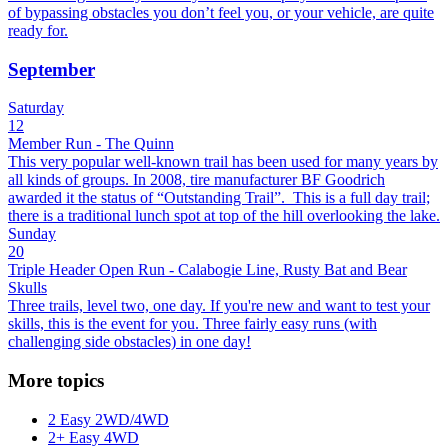
of bypassing obstacles you don’t feel you, or your vehicle, are quite
ready for.
September
Saturday
12
Member Run - The Quinn
This very popular well-known trail has been used for many years by
all kinds of groups. In 2008, tire manufacturer BF Goodrich
awarded it the status of “Outstanding Trail”. This is a full day trail;
there is a traditional lunch spot at top of the hill overlooking the lake.
Sunday
20
Triple Header Open Run - Calabogie Line, Rusty Bat and Bear
Skulls
Three trails, level two, one day. If you're new and want to test your
skills, this is the event for you. Three fairly easy runs (with
challenging side obstacles) in one day!
More topics
2 Easy 2WD/4WD
2+ Easy 4WD