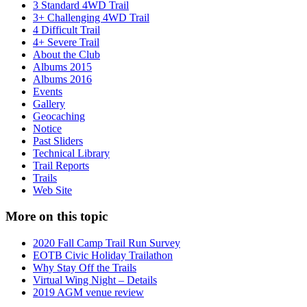
3 Standard 4WD Trail
3+ Challenging 4WD Trail
4 Difficult Trail
4+ Severe Trail
About the Club
Albums 2015
Albums 2016
Events
Gallery
Geocaching
Notice
Past Sliders
Technical Library
Trail Reports
Trails
Web Site
More on this topic
2020 Fall Camp Trail Run Survey
EOTB Civic Holiday Trailathon
Why Stay Off the Trails
Virtual Wing Night – Details
2019 AGM venue review