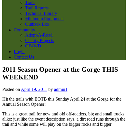
Trails
Trail Reports
Technical Library
Minimum Equipment
Outback Box
Community
Adopt-A-Road
Charity Projects
OF4WD
Login
Contact Us
2011 Season Opener at the Gorge THIS
WEEKEND
Posted on
April 19, 2011
by
admin1
Hit the trails with EOTB this Sunday April 24 at the Gorge for the
Annual Season Opener!
This is a great trail for new and old off-roaders, big and small trucks
alike: just like the event description says, a dirt road runs through the
trail and while some will play on the bigger rocks and bigger