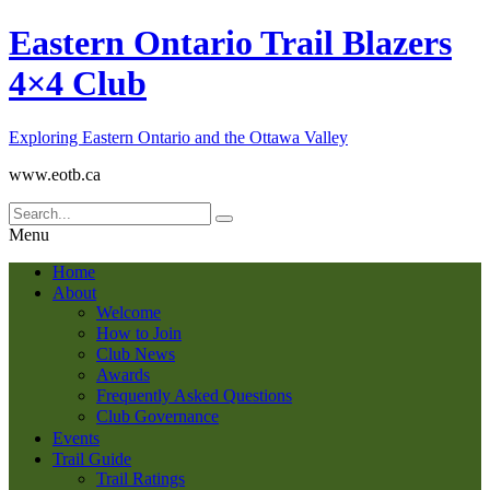
Eastern Ontario Trail Blazers
4×4 Club
Exploring Eastern Ontario and the Ottawa Valley
www.eotb.ca
Menu
Home
About
Welcome
How to Join
Club News
Awards
Frequently Asked Questions
Club Governance
Events
Trail Guide
Trail Ratings