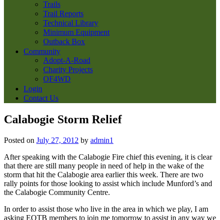
Trails
Trail Reports
Technical Library
Minimum Equipment
Outback Box
Community
Adopt-A-Road
Charity Projects
OF4WD
Login
Contact Us
Calabogie Storm Relief
Posted on
July 27, 2012
by
admin1
After speaking with the Calabogie Fire chief this evening, it is clear
that there are still many people in need of help in the wake of the
storm that hit the Calabogie area earlier this week. There are two
rally points for those looking to assist which include Munford’s and
the Calabogie Community Centre.
In order to assist those who live in the area in which we play, I am
asking EOTB members to join me tomorrow to assist in any way we