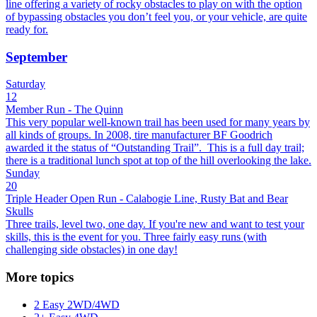
line offering a variety of rocky obstacles to play on with the option
of bypassing obstacles you don’t feel you, or your vehicle, are quite
ready for.
September
Saturday
12
Member Run - The Quinn
This very popular well-known trail has been used for many years by
all kinds of groups. In 2008, tire manufacturer BF Goodrich
awarded it the status of “Outstanding Trail”. This is a full day trail;
there is a traditional lunch spot at top of the hill overlooking the lake.
Sunday
20
Triple Header Open Run - Calabogie Line, Rusty Bat and Bear
Skulls
Three trails, level two, one day. If you're new and want to test your
skills, this is the event for you. Three fairly easy runs (with
challenging side obstacles) in one day!
More topics
2 Easy 2WD/4WD