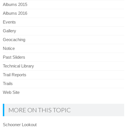
Albums 2015
Albums 2016
Events
Gallery
Geocaching
Notice
Past Sliders
Technical Library
Trail Reports
Trails
Web Site
MORE ON THIS TOPIC
Schooner Lookout