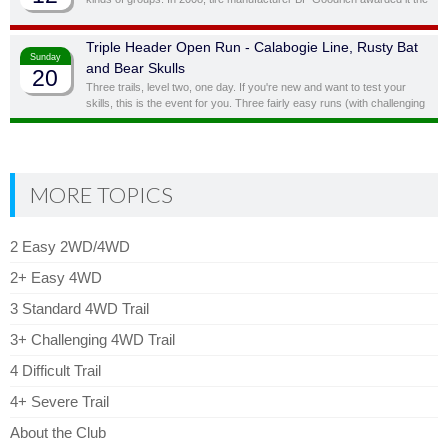
status of “Outstanding Trail”. This is a full day trail; there is a traditional
lunch spot at top of the hill overlooking the lake.
Triple Header Open Run - Calabogie Line, Rusty Bat
Sunday
and Bear Skulls
20
Three trails, level two, one day. If you're new and want to test your
skills, this is the event for you. Three fairly easy runs (with challenging
side obstacles) in one day!
MORE TOPICS
2 Easy 2WD/4WD
2+ Easy 4WD
3 Standard 4WD Trail
3+ Challenging 4WD Trail
4 Difficult Trail
4+ Severe Trail
About the Club