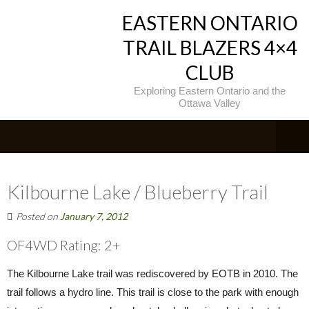
EASTERN ONTARIO
TRAIL BLAZERS 4×4
CLUB
Exploring Eastern Ontario and the
Ottawa Valley
Kilbourne Lake / Blueberry Trail
Posted on
January 7, 2012
OF4WD Rating: 2+
The Kilbourne Lake trail was rediscovered by EOTB in 2010. The
trail follows a hydro line. This trail is close to the park with enough