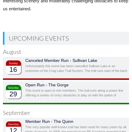
interesting scenery and moderately challenging obstacles to keep
us entertained.
UPCOMING EVENTS
August
Canceled Member Run - Sullivan Lake
Sunday
Unfortunately this event has been cancelled Sullivan Lake is an
16
extension of the Crag Lake Trail System. The trail runs east of the back
door before cutting south through a ravine and up to another stunning
ridge-top lake.
Open Run - The Gorge
Saturday
This event is open to non-members. The trail runs along a power line
29
offering a variety of rocky obstacles to play on with the option of
bypassing obstacles you don’t feel you, or your vehicle, are quite ready
for.
September
Member Run - The Quinn
Saturday
This very popular well-known trail has been used for many years by all
12
kinds of groups. In 2008, tire manufacturer BF Goodrich awarded it the