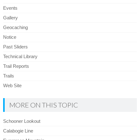
Events
Gallery
Geocaching
Notice
Past Sliders
Technical Library
Trail Reports
Trails
Web Site
MORE ON THIS TOPIC
Schooner Lookout
Calabogie Line