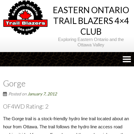
EASTERN ONTARIO
TRAIL BLAZERS 4×4
CLUB
Exploring Eastern Ontario and the
Ottawa Valley
Gorge
Posted on
January 7, 2012
OF4WD Rating: 2
The Gorge trail is a stock-friendly hydro line trail located about an
hour from Ottawa. The trail follows the hydro line access road