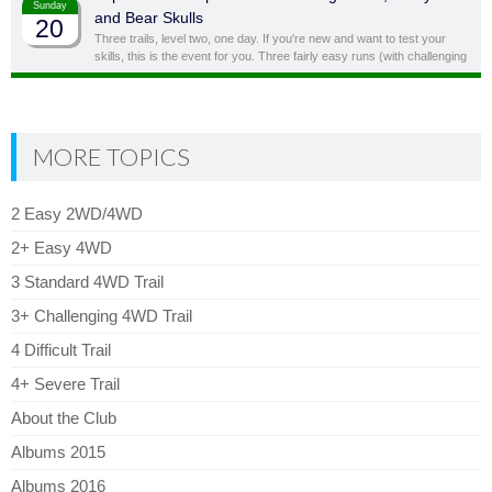
Sunday
and Bear Skulls
20
Three trails, level two, one day. If you're new and want to test your
skills, this is the event for you. Three fairly easy runs (with challenging
side obstacles) in one day!
MORE TOPICS
2 Easy 2WD/4WD
2+ Easy 4WD
3 Standard 4WD Trail
3+ Challenging 4WD Trail
4 Difficult Trail
4+ Severe Trail
About the Club
Albums 2015
Albums 2016