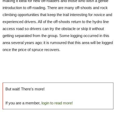
making it ideal for new off-roaders and those who wish a gentle
introduction to off-roading. There are many off-shoots and rock
climbing opportunities that keep the trail interesting for novice and
experienced drivers. All of the off-shoots return to the hydro line
access road so drivers can try the obstacle or skip it without
getting separated from the group. Some logging occurred in this
area several years ago; it is rumoured that this area will be logged
once the price of spruce recovers.
But wait! There's more!
If you are a member,
login to read more!