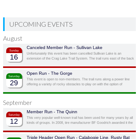
UPCOMING EVENTS
August
Canceled Member Run - Sullivan Lake
Sunday
Unfortunately this event has been cancelled Sullivan Lake is an
16
extension of the Crag Lake Trail System. The trail runs east of the back
door before cutting south through a ravine and up to another stunning
ridge-top lake.
Open Run - The Gorge
Saturday
This event is open to non-members. The trail runs along a power line
29
offering a variety of rocky obstacles to play on with the option of
bypassing obstacles you don’t feel you, or your vehicle, are quite ready
for.
September
Member Run - The Quinn
Saturday
This very popular well-known trail has been used for many years by all
12
kinds of groups. In 2008, tire manufacturer BF Goodrich awarded it the
status of “Outstanding Trail”. This is a full day trail; there is a traditional
lunch spot at top of the hill overlooking the lake.
Triple Header Open Run - Calabogie Line, Rusty Bat