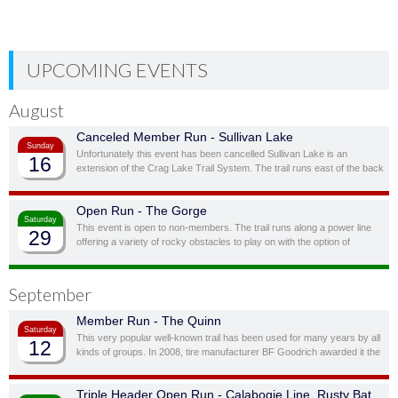
UPCOMING EVENTS
August
Canceled Member Run - Sullivan Lake
Sunday
Unfortunately this event has been cancelled Sullivan Lake is an
16
extension of the Crag Lake Trail System. The trail runs east of the back
door before cutting south through a ravine and up to another stunning
ridge-top lake.
Open Run - The Gorge
Saturday
This event is open to non-members. The trail runs along a power line
29
offering a variety of rocky obstacles to play on with the option of
bypassing obstacles you don’t feel you, or your vehicle, are quite ready
for.
September
Member Run - The Quinn
Saturday
This very popular well-known trail has been used for many years by all
12
kinds of groups. In 2008, tire manufacturer BF Goodrich awarded it the
status of “Outstanding Trail”. This is a full day trail; there is a traditional
lunch spot at top of the hill overlooking the lake.
Triple Header Open Run - Calabogie Line, Rusty Bat