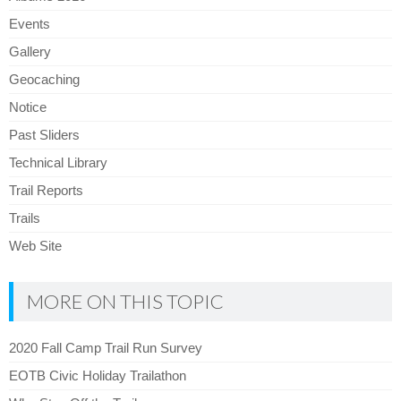
Events
Gallery
Geocaching
Notice
Past Sliders
Technical Library
Trail Reports
Trails
Web Site
MORE ON THIS TOPIC
2020 Fall Camp Trail Run Survey
EOTB Civic Holiday Trailathon