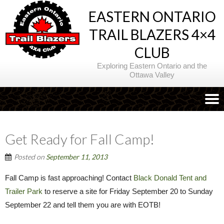
EASTERN ONTARIO
TRAIL BLAZERS 4×4
CLUB
Exploring Eastern Ontario and the
Ottawa Valley
Get Ready for Fall Camp!
Posted on
September 11, 2013
Fall Camp is fast approaching! Contact
Black Donald Tent and
Trailer Park
to reserve a site for Friday September 20 to Sunday
September 22 and tell them you are with EOTB!