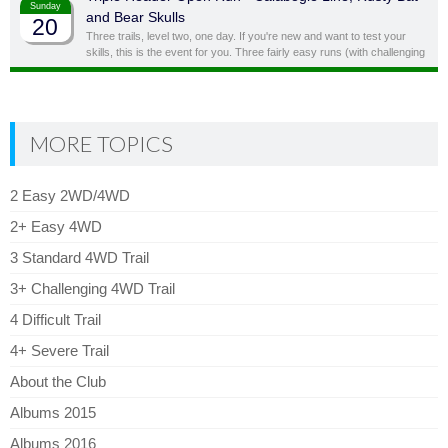
Sunday
and Bear Skulls
20
Three trails, level two, one day. If you're new and want to test your
skills, this is the event for you. Three fairly easy runs (with challenging
side obstacles) in one day!
MORE TOPICS
2 Easy 2WD/4WD
2+ Easy 4WD
3 Standard 4WD Trail
3+ Challenging 4WD Trail
4 Difficult Trail
4+ Severe Trail
About the Club
Albums 2015
Albums 2016