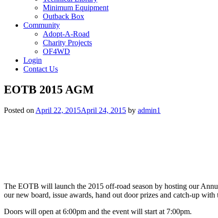
Minimum Equipment
Outback Box
Community
Adopt-A-Road
Charity Projects
OF4WD
Login
Contact Us
EOTB 2015 AGM
Posted on
April 22, 2015
April 24, 2015
by
admin1
The EOTB will launch the 2015 off-road season by hosting our Annua
our new board, issue awards, hand out door prizes and catch-up with 
Doors will open at 6:00pm and the event will start at 7:00pm.