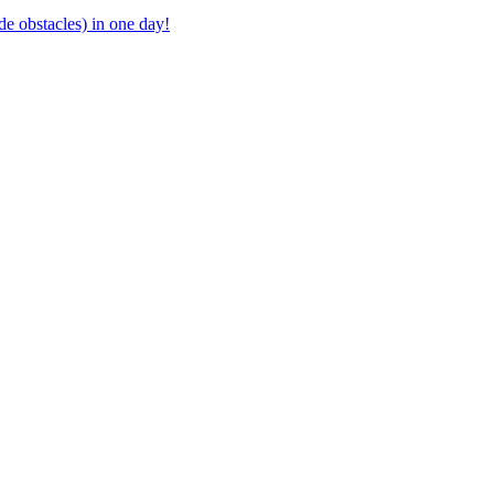
ide obstacles) in one day!