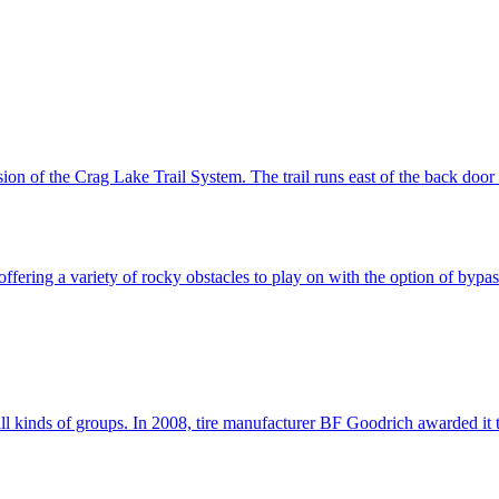
ion of the Crag Lake Trail System. The trail runs east of the back door
fering a variety of rocky obstacles to play on with the option of bypass
 kinds of groups. In 2008, tire manufacturer BF Goodrich awarded it the s