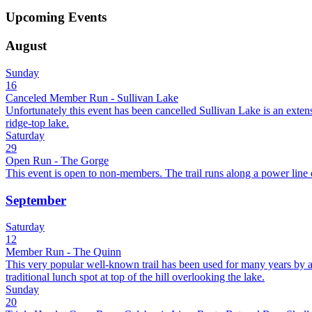
Upcoming Events
August
Sunday
16
Canceled Member Run - Sullivan Lake
Unfortunately this event has been cancelled Sullivan Lake is an extens
ridge-top lake.
Saturday
29
Open Run - The Gorge
This event is open to non-members. The trail runs along a power line of
September
Saturday
12
Member Run - The Quinn
This very popular well-known trail has been used for many years by all
traditional lunch spot at top of the hill overlooking the lake.
Sunday
20