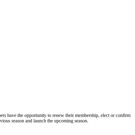
s have the opportunity to renew their membership, elect or confirm
revious season and launch the upcoming season.