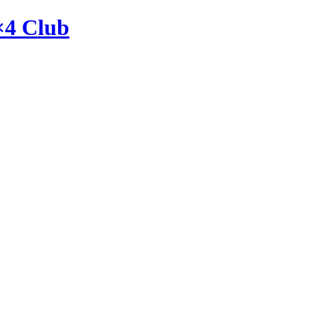
×4 Club