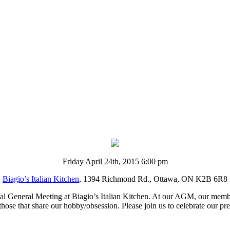
Friday April 24th, 2015 6:00 pm
Biagio’s Italian Kitchen
, 1394 Richmond Rd., Ottawa, ON K2B 6R8
l General Meeting at Biagio’s Italian Kitchen. At our AGM, our member
those that share our hobby/obsession. Please join us to celebrate our p