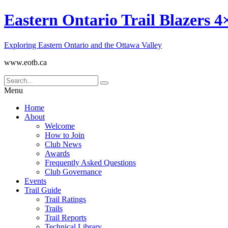
Eastern Ontario Trail Blazers 4
Exploring Eastern Ontario and the Ottawa Valley
www.eotb.ca
Menu
Home
About
Welcome
How to Join
Club News
Awards
Frequently Asked Questions
Club Governance
Events
Trail Guide
Trail Ratings
Trails
Trail Reports
Technical Library