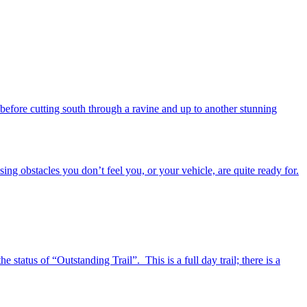
 before cutting south through a ravine and up to another stunning
ing obstacles you don’t feel you, or your vehicle, are quite ready for.
tatus of “Outstanding Trail”. This is a full day trail; there is a