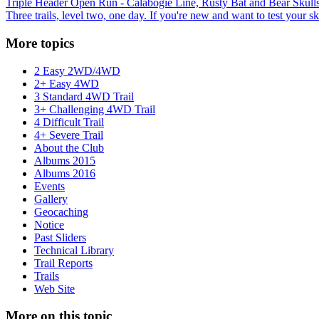
Triple Header Open Run - Calabogie Line, Rusty Bat and Bear Skull
Three trails, level two, one day. If you're new and want to test your ski
More topics
2 Easy 2WD/4WD
2+ Easy 4WD
3 Standard 4WD Trail
3+ Challenging 4WD Trail
4 Difficult Trail
4+ Severe Trail
About the Club
Albums 2015
Albums 2016
Events
Gallery
Geocaching
Notice
Past Sliders
Technical Library
Trail Reports
Trails
Web Site
More on this topic