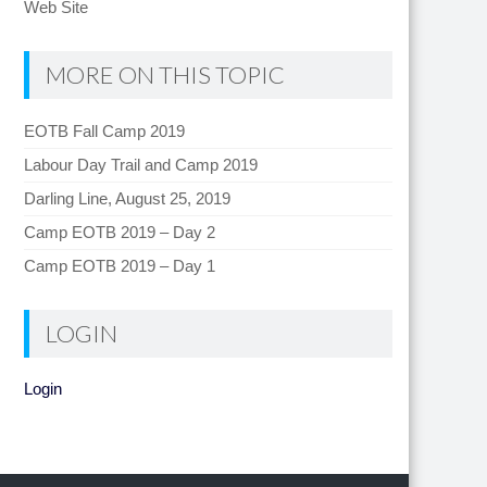
Web Site
MORE ON THIS TOPIC
EOTB Fall Camp 2019
Labour Day Trail and Camp 2019
Darling Line, August 25, 2019
Camp EOTB 2019 – Day 2
Camp EOTB 2019 – Day 1
LOGIN
Login