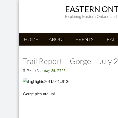
EASTERN ONTA
Exploring Eastern Ontario and 
HOME
ABOUT
EVENTS
TRAIL
Trail Report – Gorge – July 
Posted on
July 28, 2011
Gorge pics are up!