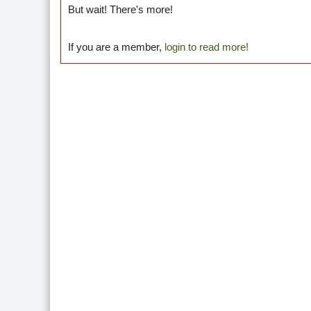
But wait! There's more!
If you are a member,
login to read more!