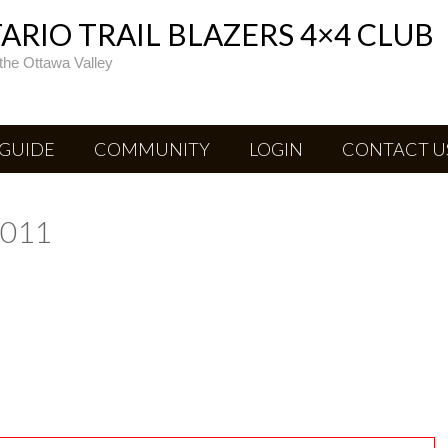
RIO TRAIL BLAZERS 4×4 CLUB
the Ottawa Valley
 GUIDE
COMMUNITY
LOGIN
CONTACT U
2011