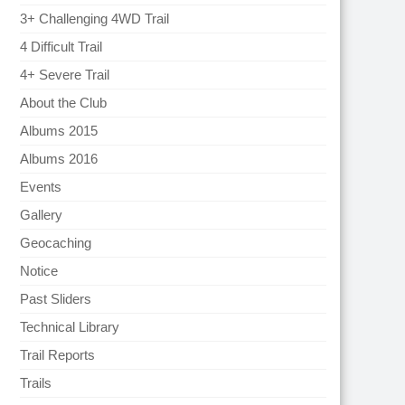
3+ Challenging 4WD Trail
4 Difficult Trail
4+ Severe Trail
About the Club
Albums 2015
Albums 2016
Events
Gallery
Geocaching
Notice
Past Sliders
Technical Library
Trail Reports
Trails