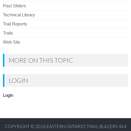
Past Sliders
Technical Library
Trail Reports
Trails
Web Site
MORE ON THIS TOPIC
LOGIN
Login
COPYRIGHT © 2026
EASTERN ONTARIO TRAIL BLAZERS 4X4