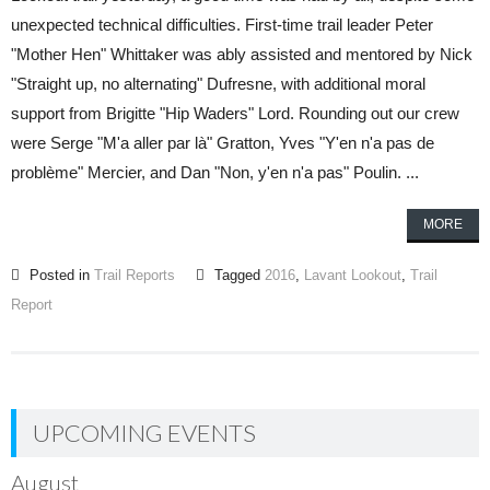
unexpected technical difficulties. First-time trail leader Peter
"Mother Hen" Whittaker was ably assisted and mentored by Nick
"Straight up, no alternating" Dufresne, with additional moral
support from Brigitte "Hip Waders" Lord. Rounding out our crew
were Serge "M'a aller par là" Gratton, Yves "Y'en n'a pas de
problème" Mercier, and Dan "Non, y'en n'a pas" Poulin. ...
MORE
Posted in
Trail Reports
Tagged
2016
,
Lavant Lookout
,
Trail
Report
UPCOMING EVENTS
August