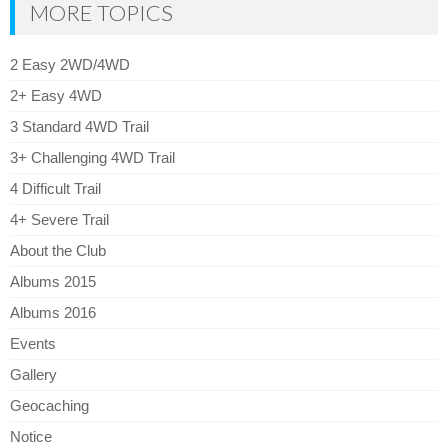
MORE TOPICS
2 Easy 2WD/4WD
2+ Easy 4WD
3 Standard 4WD Trail
3+ Challenging 4WD Trail
4 Difficult Trail
4+ Severe Trail
About the Club
Albums 2015
Albums 2016
Events
Gallery
Geocaching
Notice