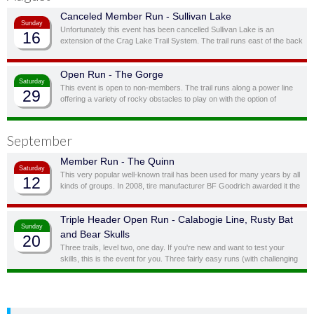
Canceled Member Run - Sullivan Lake
Sunday
Unfortunately this event has been cancelled Sullivan Lake is an
16
extension of the Crag Lake Trail System. The trail runs east of the back
door before cutting south through a ravine and up to another stunning
ridge-top lake.
Open Run - The Gorge
Saturday
This event is open to non-members. The trail runs along a power line
29
offering a variety of rocky obstacles to play on with the option of
bypassing obstacles you don’t feel you, or your vehicle, are quite ready
for.
September
Member Run - The Quinn
Saturday
This very popular well-known trail has been used for many years by all
12
kinds of groups. In 2008, tire manufacturer BF Goodrich awarded it the
status of “Outstanding Trail”. This is a full day trail; there is a traditional
lunch spot at top of the hill overlooking the lake.
Triple Header Open Run - Calabogie Line, Rusty Bat
Sunday
and Bear Skulls
20
Three trails, level two, one day. If you're new and want to test your
skills, this is the event for you. Three fairly easy runs (with challenging
side obstacles) in one day!