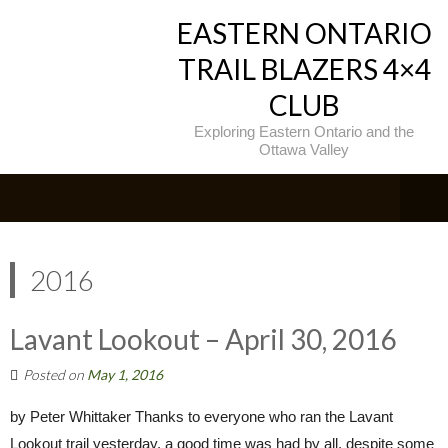
EASTERN ONTARIO
TRAIL BLAZERS 4×4
CLUB
Exploring Eastern Ontario and the
Ottawa Valley
2016
Lavant Lookout – April 30, 2016
Posted on
May 1, 2016
by Peter Whittaker Thanks to everyone who ran the Lavant
Lookout trail yesterday, a good time was had by all, despite some