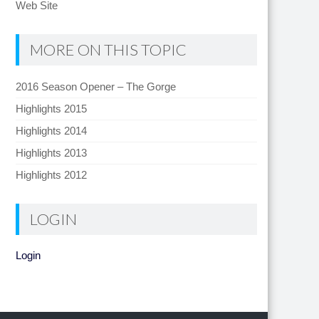
Web Site
MORE ON THIS TOPIC
2016 Season Opener – The Gorge
Highlights 2015
Highlights 2014
Highlights 2013
Highlights 2012
LOGIN
Login