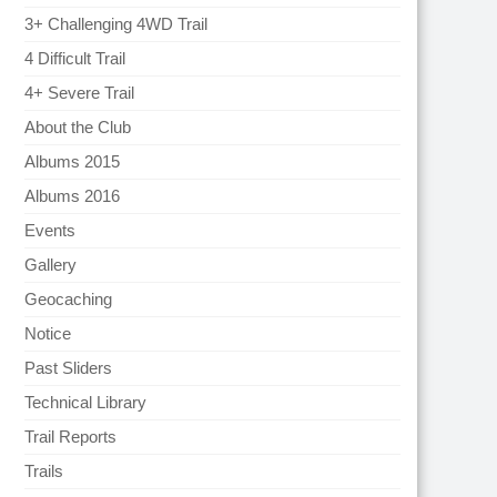
3+ Challenging 4WD Trail
4 Difficult Trail
4+ Severe Trail
About the Club
Albums 2015
Albums 2016
Events
Gallery
Geocaching
Notice
Past Sliders
Technical Library
Trail Reports
Trails