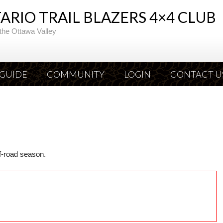
RIO TRAIL BLAZERS 4×4 CLUB
the Ottawa Valley
 GUIDE
COMMUNITY
LOGIN
CONTACT U
ff-road season.