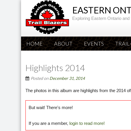
EASTERN ONTA
Exploring Eastern Ontario and 
HOME
ABOUT
EVENTS
TRAIL
Highlights 2014
Posted on
December 31, 2014
The photos in this album are highlights from the 2014 o
But wait! There's more!
If you are a member,
login to read more!