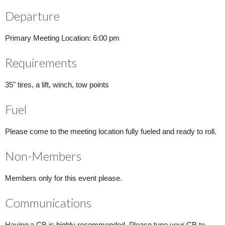
Departure
Primary Meeting Location: 6:00 pm
Requirements
35" tires, a lift, winch, tow points
Fuel
Please come to the meeting location fully fueled and ready to roll.
Non-Members
Members only for this event please.
Communications
Having a CB is highly recommended. Please tune your CB to