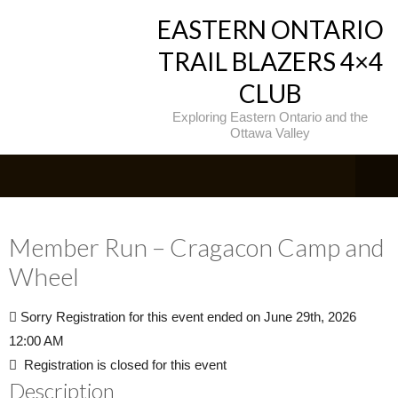
EASTERN ONTARIO
TRAIL BLAZERS 4×4
CLUB
Exploring Eastern Ontario and the
Ottawa Valley
Member Run – Cragacon Camp and
Wheel
Sorry
Registration for this event ended on June 29th, 2026
12:00 AM
Registration is closed for this event
Description