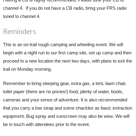
channel 4. If you do not have a CB radio, bring your FRS radio
tuned to channel 4.
Reminders
This is an on-trail rough camping and wheeling event. We will
begin with a night run to our first camp site, set up camp and then
proceed to a new location the next two days, with plans to exit the
trail on Monday morning.
Remember to bring sleeping gear, extra gas, a tent, lawn chair,
toilet paper (there are no privies!) food, plenty of water, boots,
cameras and your sense of adventure. It is also recommended
that you carry a tow strap and some shackles as basic extraction
equipment. Bug spray and sunscreen may also be wise. We will
be in touch with attendees prior to the event.