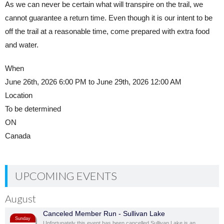
As we can never be certain what will transpire on the trail, we
cannot guarantee a return time. Even though it is our intent to be
off the trail at a reasonable time, come prepared with extra food
and water.
When
June 26th, 2026 6:00 PM to June 29th, 2026 12:00 AM
Location
To be determined
ON
Canada
UPCOMING EVENTS
August
Canceled Member Run - Sullivan Lake
Sunday
Unfortunately this event has been cancelled Sullivan Lake is an