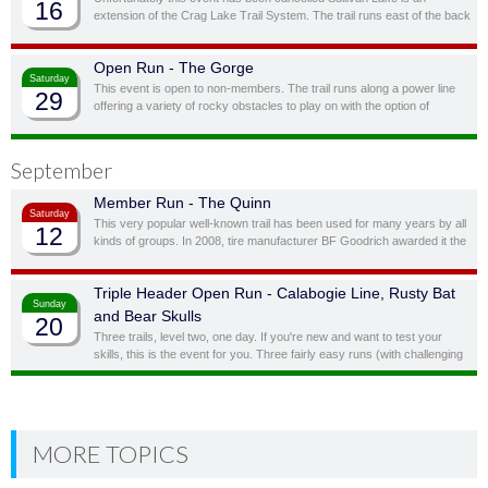
16
extension of the Crag Lake Trail System. The trail runs east of the back
door before cutting south through a ravine and up to another stunning
ridge-top lake.
Open Run - The Gorge
Saturday
This event is open to non-members. The trail runs along a power line
29
offering a variety of rocky obstacles to play on with the option of
bypassing obstacles you don’t feel you, or your vehicle, are quite ready
for.
September
Member Run - The Quinn
Saturday
This very popular well-known trail has been used for many years by all
12
kinds of groups. In 2008, tire manufacturer BF Goodrich awarded it the
status of “Outstanding Trail”. This is a full day trail; there is a traditional
lunch spot at top of the hill overlooking the lake.
Triple Header Open Run - Calabogie Line, Rusty Bat
Sunday
and Bear Skulls
20
Three trails, level two, one day. If you're new and want to test your
skills, this is the event for you. Three fairly easy runs (with challenging
side obstacles) in one day!
MORE TOPICS