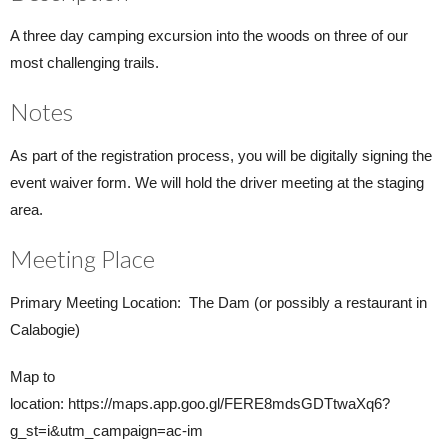
A three day camping excursion into the woods on three of our
most challenging trails.
Notes
As part of the registration process, you will be digitally signing the
event waiver form. We will hold the driver meeting at the staging
area.
Meeting Place
Primary Meeting Location: The Dam (or possibly a restaurant in
Calabogie)
Map to
location: https://maps.app.goo.gl/FERE8mdsGDTtwaXq6?
g_st=i&utm_campaign=ac-im