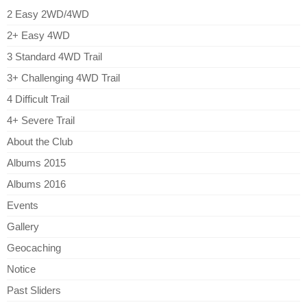
2 Easy 2WD/4WD
2+ Easy 4WD
3 Standard 4WD Trail
3+ Challenging 4WD Trail
4 Difficult Trail
4+ Severe Trail
About the Club
Albums 2015
Albums 2016
Events
Gallery
Geocaching
Notice
Past Sliders