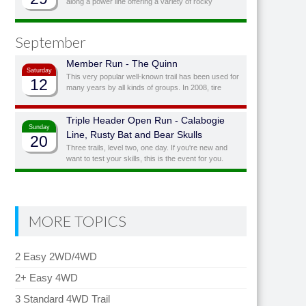
along a power line offering a variety of rocky
obstacles to play on with the option of bypassing
obstacles you don’t feel you, or your vehicle, are
quite ready for.
September
Member Run - The Quinn
Saturday
This very popular well-known trail has been used for
12
many years by all kinds of groups. In 2008, tire
manufacturer BF Goodrich awarded it the status of
“Outstanding Trail”. This is a full day trail; there is a
Triple Header Open Run - Calabogie
traditional lunch spot at top of the hill overlooking the
Sunday
lake.
Line, Rusty Bat and Bear Skulls
20
Three trails, level two, one day. If you're new and
want to test your skills, this is the event for you.
Three fairly easy runs (with challenging side
obstacles) in one day!
MORE TOPICS
2 Easy 2WD/4WD
2+ Easy 4WD
3 Standard 4WD Trail