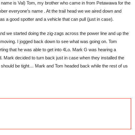
 her name is Val) Tom, my brother who came in from Petawawa for the
ember everyone’s name . At the trail head we we aired down and
has a good spotter and a vehicle that can pull (just in case).
, and we started doing the zig-zags across the power line and up the
opped moving. I jogged back down to see what was going on. Tom
rting that he was able to get into 4Lo. Mark G was hearing a
d. Mark decided to turn back just in case when they installed the
at should be tight… Mark and Tom headed back while the rest of us