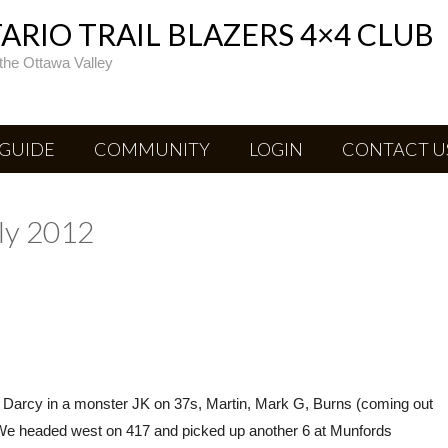
RIO TRAIL BLAZERS 4×4 CLUB
the Ottawa Valley
 GUIDE
COMMUNITY
LOGIN
CONTACT U
uly 2012
, Darcy in a monster JK on 37s, Martin, Mark G, Burns (coming out
lf. We headed west on 417 and picked up another 6 at Munfords