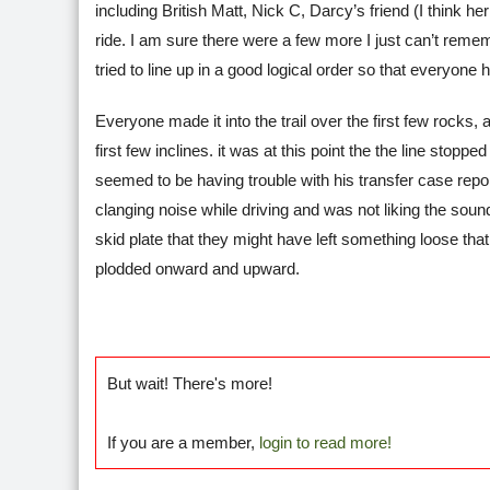
including British Matt, Nick C, Darcy’s friend (I think
ride. I am sure there were a few more I just can’t rem
tried to line up in a good logical order so that everyone 
Everyone made it into the trail over the first few rocks
first few inclines. it was at this point the the line st
seemed to be having trouble with his transfer case repo
clanging noise while driving and was not liking the soun
skid plate that they might have left something loose th
plodded onward and upward.
But wait! There's more!
If you are a member,
login to read more!