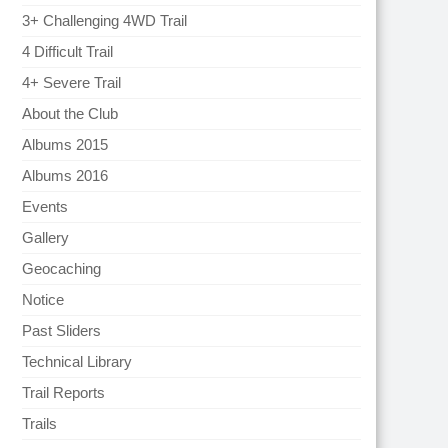
3+ Challenging 4WD Trail
4 Difficult Trail
4+ Severe Trail
About the Club
Albums 2015
Albums 2016
Events
Gallery
Geocaching
Notice
Past Sliders
Technical Library
Trail Reports
Trails