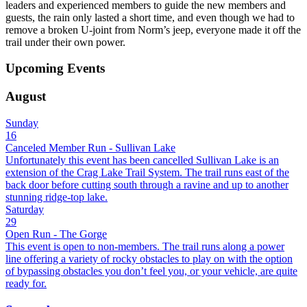
leaders and experienced members to guide the new members and
guests, the rain only lasted a short time, and even though we had to
remove a broken U-joint from Norm’s jeep, everyone made it off the
trail under their own power.
Upcoming Events
August
Sunday
16
Canceled Member Run - Sullivan Lake
Unfortunately this event has been cancelled Sullivan Lake is an
extension of the Crag Lake Trail System. The trail runs east of the
back door before cutting south through a ravine and up to another
stunning ridge-top lake.
Saturday
29
Open Run - The Gorge
This event is open to non-members. The trail runs along a power
line offering a variety of rocky obstacles to play on with the option
of bypassing obstacles you don’t feel you, or your vehicle, are quite
ready for.