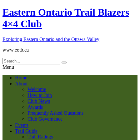
Eastern Ontario Trail Blazers
4×4 Club
Exploring Eastern Ontario and the Ottawa Valley
www.eotb.ca
Menu
Home
About
Welcome
How to Join
Club News
Awards
Frequently Asked Questions
Club Governance
Events
Trail Guide
Trail Ratings