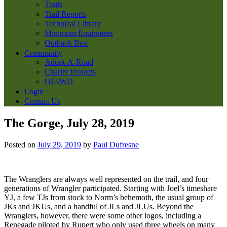
Trails
Trail Reports
Technical Library
Minimum Equipment
Outback Box
Community
Adopt-A-Road
Charity Projects
OF4WD
Login
Contact Us
The Gorge, July 28, 2019
Posted on
July 29, 2019
by
Paul Dufresne
The Wranglers are always well represented on the trail, and four
generations of Wrangler participated. Starting with Joel’s timeshare
YJ, a few TJs from stock to Norm’s behemoth, the usual group of
JKs and JKUs, and a handful of JLs and JLUs. Beyond the
Wranglers, however, there were some other logos, including a
Renegade piloted by Rupert who only used three wheels on many