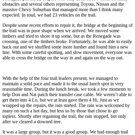
obstacles and several others representing Toyota, Nissan and the
massive Chevy Suburban that managed more than I think many
expected. In total, we had 23 vehicles on the trail.
Despite some recent efforts to repair it, the bridge at the beginning of
the trail was in poor shape when we arrived. We moved some
timbers and tried to shore it up some, but as the Renegade was
crossing, one of the timbers broke. Fortunately, he was able to easily
back out and we shuffled some more lumber and found him a new
line. With some careful spotting, and slow movement, everyone was
able to cross the bridge on the way in and again on the way out.
With the help of the four trail leaders present, we managed to
maintain a solid pace and made it to the usual lunch spot in very
reasonable time. During the lunch break, we took a few moments to
help Don and Nat patch their transfer case cable. We weren’t able to
get them into 4 Lo, but we at least gave them 4 Hi. Just as we
wrapped up the repairs, the rain started. The rain was welcomed by
many on such a hot day, but less so by those that chose to go
topless. Shortly after regaining the trail, the rain stopped, but only
after we cleared a downed tree.
It was a large group, but it was a good group. We had enough trail