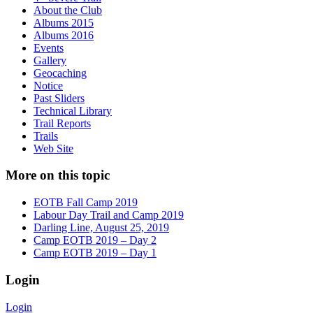
About the Club
Albums 2015
Albums 2016
Events
Gallery
Geocaching
Notice
Past Sliders
Technical Library
Trail Reports
Trails
Web Site
More on this topic
EOTB Fall Camp 2019
Labour Day Trail and Camp 2019
Darling Line, August 25, 2019
Camp EOTB 2019 – Day 2
Camp EOTB 2019 – Day 1
Login
Login