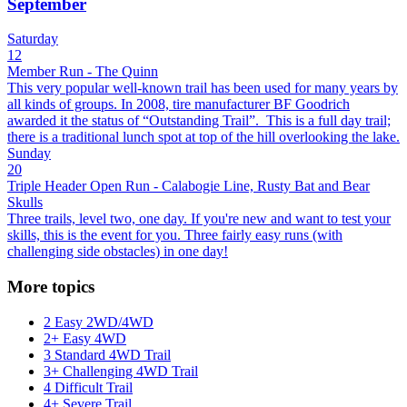
September
Saturday
12
Member Run - The Quinn
This very popular well-known trail has been used for many years by
all kinds of groups. In 2008, tire manufacturer BF Goodrich
awarded it the status of “Outstanding Trail”. This is a full day trail;
there is a traditional lunch spot at top of the hill overlooking the lake.
Sunday
20
Triple Header Open Run - Calabogie Line, Rusty Bat and Bear
Skulls
Three trails, level two, one day. If you're new and want to test your
skills, this is the event for you. Three fairly easy runs (with
challenging side obstacles) in one day!
More topics
2 Easy 2WD/4WD
2+ Easy 4WD
3 Standard 4WD Trail
3+ Challenging 4WD Trail
4 Difficult Trail
4+ Severe Trail