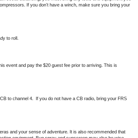
ir compressors. If you don't have a winch, make sure you bring your
y to roll.
event and pay the $20 guest fee prior to arriving. This is
B to channel 4. If you do not have a CB radio, bring your FRS
eras and your sense of adventure. It is also recommended that
raction equipment. Bug spray and sunscreen may also be wise.