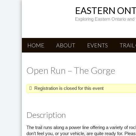
EASTERN ONTA
Exploring Eastern Ontario and 
HOME
ABOUT
EVENTS
TRAIL
Open Run – The Gorge
Registration is closed for this event
Description
The trail runs along a power line offering a variety of r
don’t feel you, or your vehicle, are quite ready for. Ple