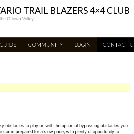
RIO TRAIL BLAZERS 4×4 CLUB
the Ottawa Valley
 GUIDE
COMMUNITY
LOGIN
CONTACT U
ocky obstacles to play on with the option of bypassing obstacles you
ase come prepared for a slow pace, with plenty of opportunity to