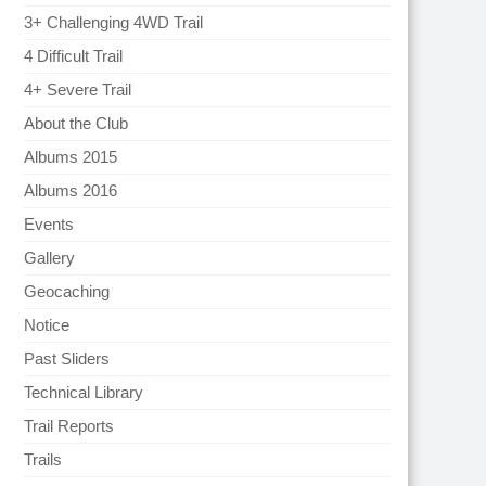
3+ Challenging 4WD Trail
4 Difficult Trail
4+ Severe Trail
About the Club
Albums 2015
Albums 2016
Events
Gallery
Geocaching
Notice
Past Sliders
Technical Library
Trail Reports
Trails