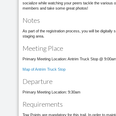
socialize while watching your peers tackle the various ob
members and take some great photos!
Notes
As part of the registration process, you will be digitally
staging area.
Meeting Place
Primary Meeting Location: Antrim Truck Stop @ 9:00a
Map of Antrim Truck Stop
Departure
Primary Meeting Location: 9:30am
Requirements
Tow Points are mandatory for this trail. In order to mai