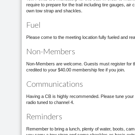
require to prepare for the trail including tire gauges, a
own tow strap and shackles.
Fuel
Please come to the meeting location fully fueled and read
Non-Members
Non-Members are welcome. Guests must register for this 
credited to your $40.00 membership fee if you join.
Communications
Having a CB is highly recommended. Please tune your C
radio tuned to channel 4.
Reminders
Remember to bring a lunch, plenty of water, boots, cam
you carry a tow strap and some shackles as basic ext