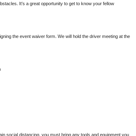
stacles. It’s a great opportunity to get to know your fellow
 signing the event waiver form. We will hold the driver meeting at the
m
ntain social distancing, you must bring any tools and equipment you